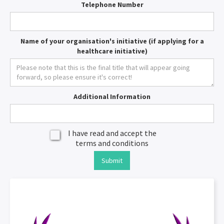
Telephone Number
Name of your organisation's initiative (if applying for a
healthcare initiative)
Additional Information
I have read and accept the
terms and conditions