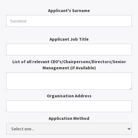
Applicant's Surname
Applicant Job Title
List of all relevant CEO's/Chairpersons/Directors/Senior
Management (if Available)
Organisation Address
Application Method