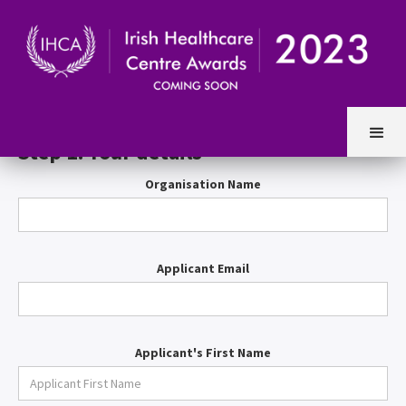
Entry Form
Step 1. Your details
Organisation Name
Applicant Email
Applicant's First Name