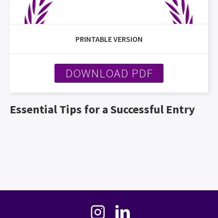
PRINTABLE VERSION
DOWNLOAD PDF
Essential Tips for a Successful Entry