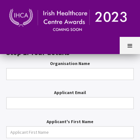
Entry Form
Step 1. Your details
Organisation Name
Applicant Email
Applicant's First Name