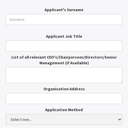
Applicant's Surname
Applicant Job Title
List of all relevant CEO's/Chairpersons/Directors/Senior
Management (if Available)
Organisation Address
Application Method