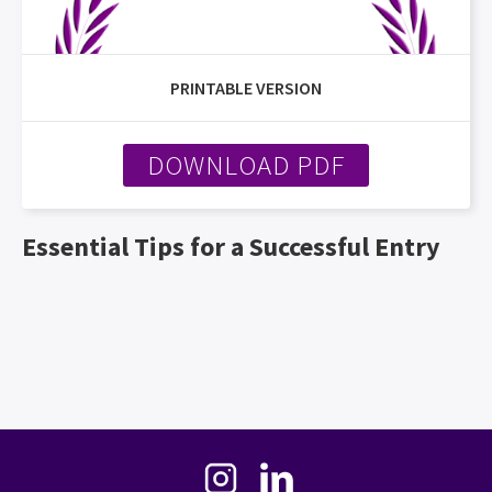
PRINTABLE VERSION
DOWNLOAD PDF
Essential Tips for a Successful Entry