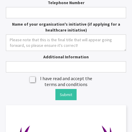
Telephone Number
Name of your organisation's initiative (if applying for a
healthcare initiative)
Additional Information
I have read and accept the
terms and conditions