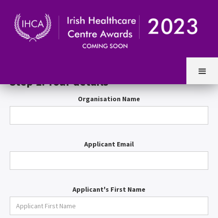
Entry Form
Step 1. Your details
Organisation Name
Applicant Email
Applicant's First Name