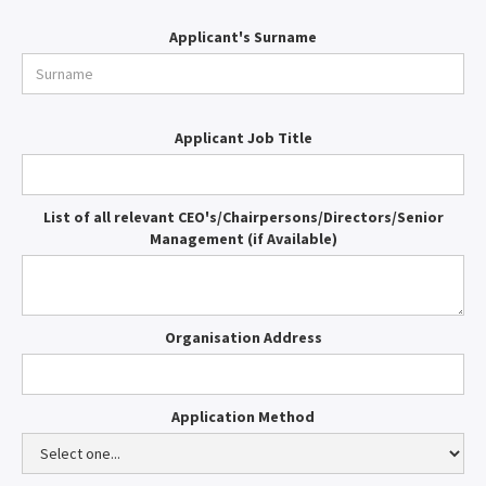
Applicant's Surname
Applicant Job Title
List of all relevant CEO's/Chairpersons/Directors/Senior
Management (if Available)
Organisation Address
Application Method