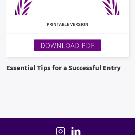
PRINTABLE VERSION
DOWNLOAD PDF
Essential Tips for a Successful Entry