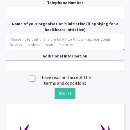
Telephone Number
Name of your organisation's initiative (if applying for a
healthcare initiative)
Additional Information
I have read and accept the
terms and conditions