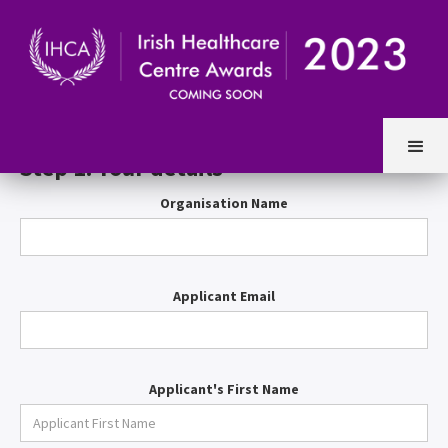
Entry Form
Step 1. Your details
Organisation Name
Applicant Email
Applicant's First Name