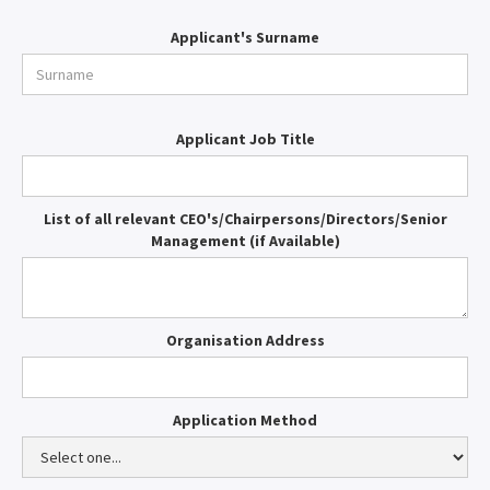
Applicant's Surname
Applicant Job Title
List of all relevant CEO's/Chairpersons/Directors/Senior
Management (if Available)
Organisation Address
Application Method