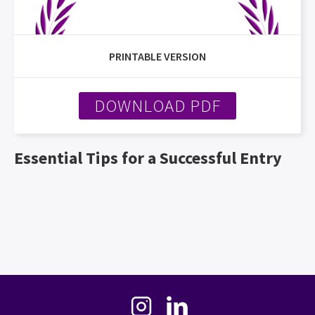
PRINTABLE VERSION
DOWNLOAD PDF
Essential Tips for a Successful Entry