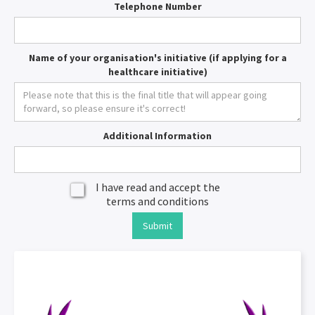
Telephone Number
Name of your organisation's initiative (if applying for a
healthcare initiative)
Additional Information
I have read and accept the
terms and conditions