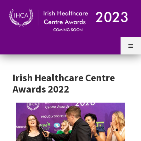
Irish Healthcare Centre
Awards 2022