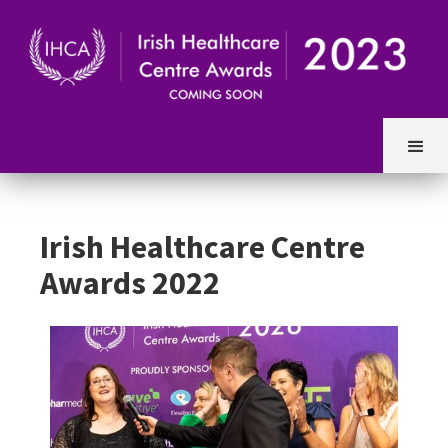
Irish Healthcare Centre
Awards 2022