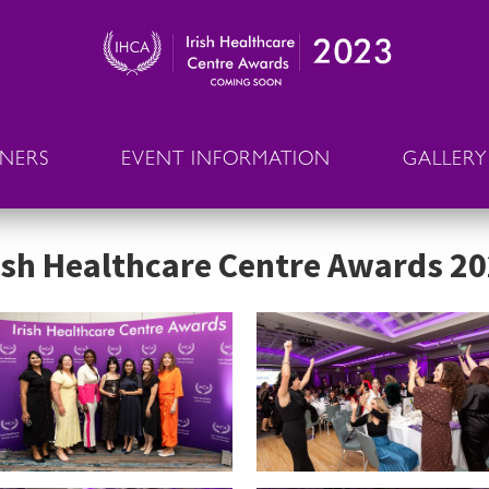
NNERS
EVENT INFORMATION
GALLERY
ish Healthcare Centre Awards 2