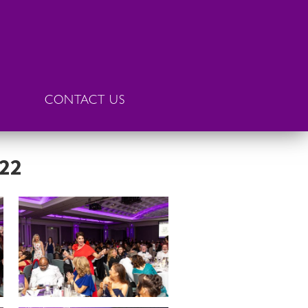
CONTACT US
022