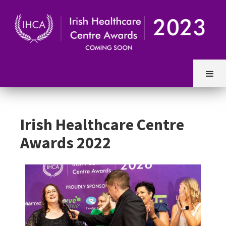
Irish Healthcare Centre
Awards 2022