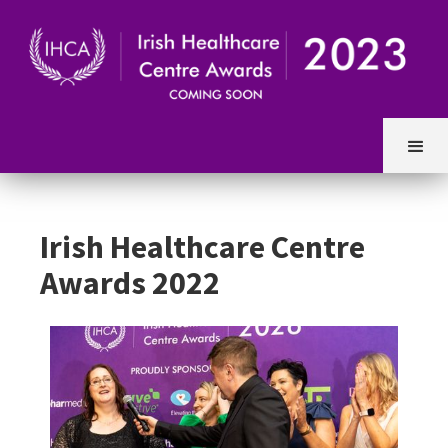
Irish Healthcare Centre
Awards 2022