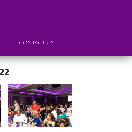
CONTACT US
022