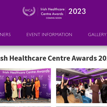
NNERS
EVENT INFORMATION
GALLERY
ish Healthcare Centre Awards 2