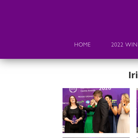
HOME
2022 WI
Ir