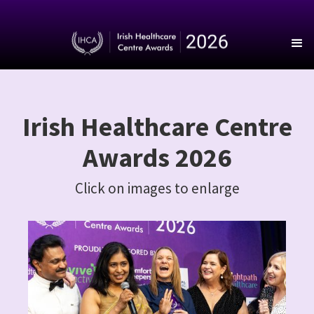
Irish Healthcare Centre
Awards 2026
Click on images to enlarge