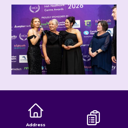
Address