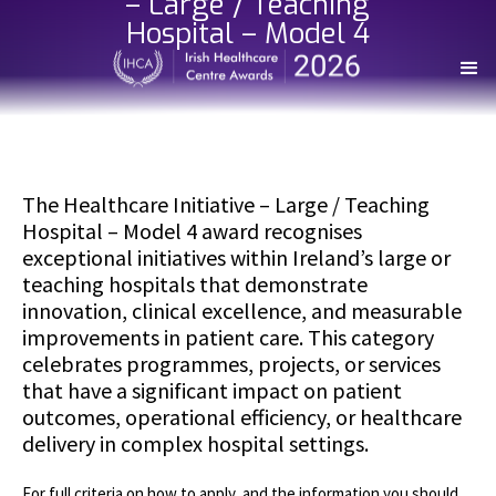
– Large / Teaching
Hospital – Model 4
The Healthcare Initiative – Large / Teaching
Hospital – Model 4 award recognises
exceptional initiatives within Ireland’s large or
teaching hospitals that demonstrate
innovation, clinical excellence, and measurable
improvements in patient care. This category
celebrates programmes, projects, or services
that have a significant impact on patient
outcomes, operational efficiency, or healthcare
delivery in complex hospital settings.
For full criteria on how to apply, and the information you should