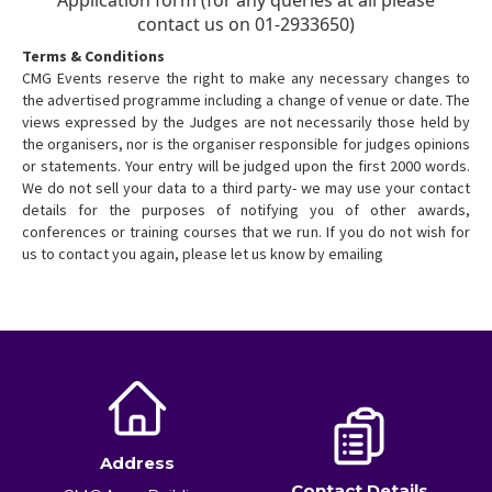
Terms & Conditions
CMG Events reserve the right to make any necessary changes to
the advertised programme including a change of venue or date. The
views expressed by the Judges are not necessarily those held by
the organisers, nor is the organiser responsible for judges opinions
or statements. Your entry will be judged upon the first 2000 words.
We do not sell your data to a third party- we may use your contact
details for the purposes of notifying you of other awards,
conferences or training courses that we run. If you do not wish for
us to contact you again, please let us know by emailing
Address
Contact Details