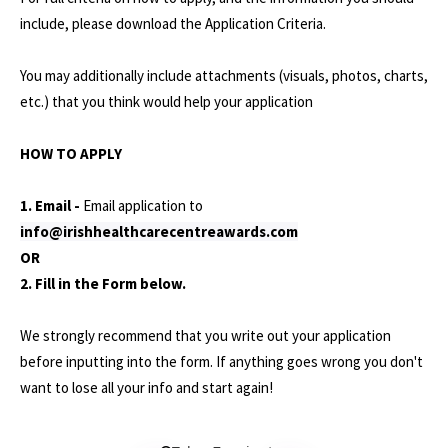
include, please download the Application Criteria.
You may additionally include attachments (visuals, photos, charts,
etc.) that you think would help your application
HOW TO APPLY
1. Email -
Email application to
info@irishhealthcarecentreawards.com
OR
2. Fill in the Form below.
We strongly recommend that you write out your application
before inputting into the form. If anything goes wrong you don't
want to lose all your info and start again!