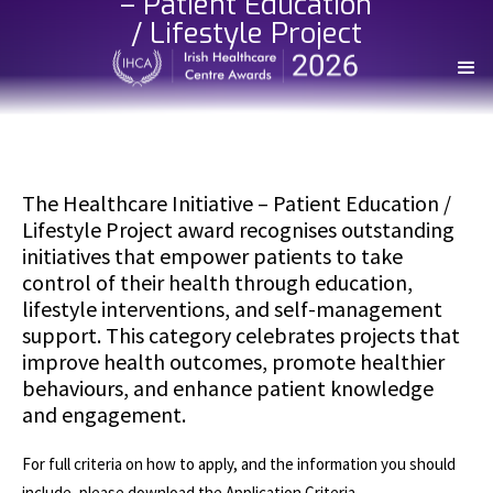
– Patient Education
/ Lifestyle Project
The Healthcare Initiative – Patient Education /
Lifestyle Project award recognises outstanding
initiatives that empower patients to take
control of their health through education,
lifestyle interventions, and self-management
support. This category celebrates projects that
improve health outcomes, promote healthier
behaviours, and enhance patient knowledge
and engagement.
For full criteria on how to apply, and the information you should
include, please download the Application Criteria.