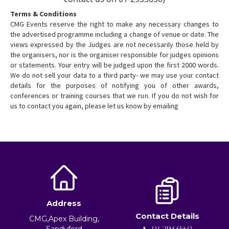
Terms & Conditions
CMG Events reserve the right to make any necessary changes to
the advertised programme including a change of venue or date. The
views expressed by the Judges are not necessarily those held by
the organisers, nor is the organiser responsible for judges opinions
or statements. Your entry will be judged upon the first 2000 words.
We do not sell your data to a third party- we may use your contact
details for the purposes of notifying you of other awards,
conferences or training courses that we run. If you do not wish for
us to contact you again, please let us know by emailing
Address
Contact Details
CMG,Apex Building,