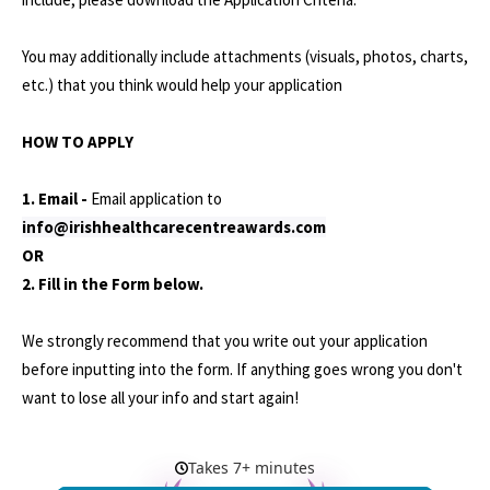
You may additionally include attachments (visuals, photos, charts,
etc.) that you think would help your application
HOW TO APPLY
1. Email -
Email application to
info@irishhealthcarecentreawards.com
OR
2. Fill in the Form below.
We strongly recommend that you write out your application
before inputting into the form. If anything goes wrong you don't
want to lose all your info and start again!