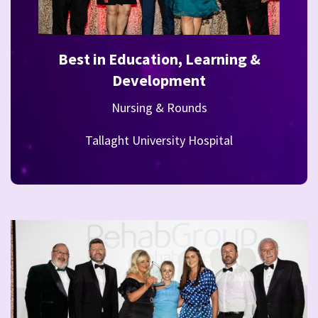
Best in Education, Learning &
Development
Nursing & Rounds
Tallaght University Hospital