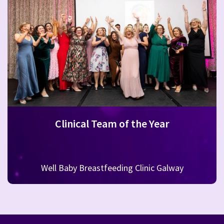
Clinical Team of the Year
Well Baby Breastfeeding Clinic Galway