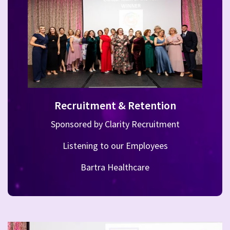
Recruitment & Retention
Sponsored by Clarity Recruitment
Listening to our Employees
Bartra Healthcare