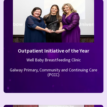
Outpatient Initiative of the Year
Well Baby Breastfeeding Clinic
Galway Primary, Community and Continuing Care
(PCCC)