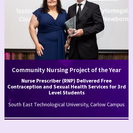
Community Nursing Project of the Year
Nurse Prescriber (RNP) Delivered Free
Contraception and Sexual Health Services for 3rd
Level Students
South East Technological University, Carlow Campus