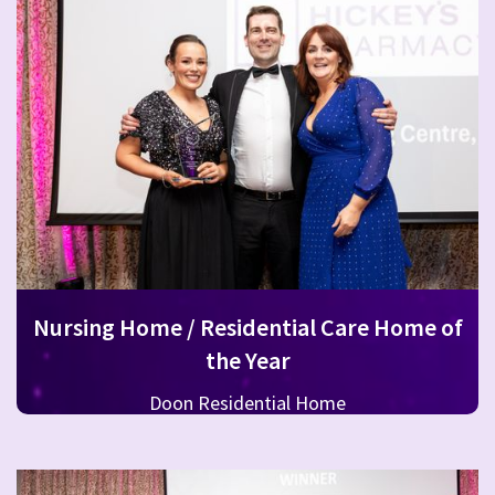
Nursing Home / Residential Care Home of
the Year
Doon Residential Home
RehabCare, part of the Rehab Group