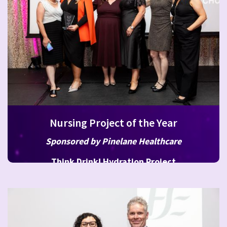
Nursing Project of the Year
Sponsored by Pinelane Healthcare
Think Drink! Hydration Project
HSE Older Persons Residential Services CHO 8