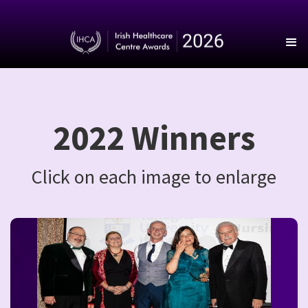
2022 Winners
Click on each image to enlarge