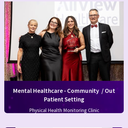
Mental Healthcare - Community / Out
Patient Setting
Physical Health Monitoring Clinic
CAMHS Connect HSE West