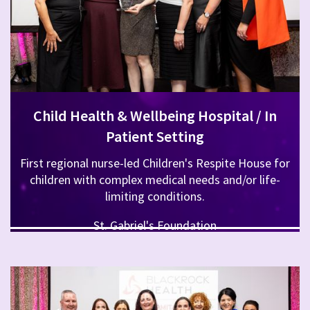
Child Health & Wellbeing Hospital / In
Patient Setting
First regional nurse-led Children's Respite House for
children with complex medical needs and/or life-
limiting conditions.
St. Gabriel's Foundation