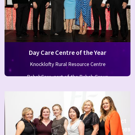
Day Care Centre of the Year
Knocklofty Rural Resource Centre
RehabCare, part of the Rehab Group