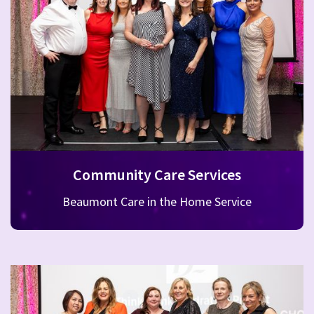
Community Care Services
Beaumont Care in the Home Service
Beaumont Hospital